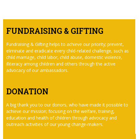
FUNDRAISING & GIFTING
Fundraising & Gifting helps to achieve our priority; prevent,
eliminate and eradicate every child-related challenge, such as
child marriage, child labor, child abuse, domestic violence,
illiteracy among children and others through the active
advocacy of our ambassadors.
DONATION
A big thank you to our donors, who have made it possible to
achieve our mission; focusing on the welfare, training,
education and health of children through advocacy and
outreach activities of our young change-makers.