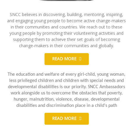
SNCC believes in discovering, building, mentoring, inspiring,
and engaging young people to become active change-makers
in their communities and countries. We reach out to these
young people by promoting their volunteering activities and
supporting them to achieve their set goals of becoming
change-makers in their communities and globally.
READ MORE
The education and welfare of every girl-child, young woman,
less privileged children and children with special needs and
developmental disabilities is our priority. SNCC Ambassadors
work alongside us to overcome the obstacles that poverty,
hunger, malnutrition, violence, disease, developmental
disabilities and discrimination place in a child's path
READ MORE