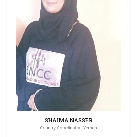
SHAIMA NASSER
Country Coordinator, Yemen