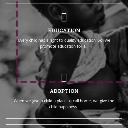
EDUCATION
Every child has a right to quality education. So, we
promote education for all.
ADOPTION
When we give a child a place to call home, we give the
child happiness.