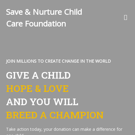
Save & Nurture Child
Care Foundation
JOIN MILLIONS TO CREATE CHANGE IN THE WORLD
GIVE A CHILD
HOPE & LOVE
AND YOU WILL
BREED A CHAMPION
Take action today, your donation can make a difference for