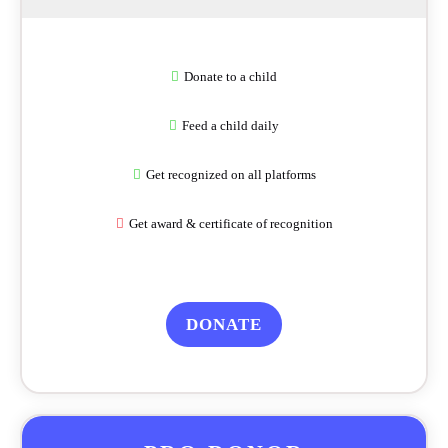
Donate to a child
Feed a child daily
Get recognized on all platforms
Get award & certificate of recognition
DONATE