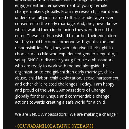
engagement and empowerment of young female
change-makers globally. From my research, i learnt and
understood all girls married off at a tender age never
consented to the early marriage. And, they never knew
what awaited them in the union they were forced to
enter. These children wished to further their education
so they could become someone with great value and
responsibilities. But, they were deprived their right to
choose. As a child who experienced gender inequality, I
set up SNCC to discover young female ambassadors
who are ready to work with me and alongside the
organization to end girl-children early marriage, child-
abuse, child labor, child exploitation, sexual harassment
and other child related challenges. Today, I am happy
and proud of the SNCC Ambassadors of Change
globally for their unique and commendable change
actions towards creating a safe world for a child.
We are SNCC Ambassadors!! We are making a change!"
- OLUWADAMILOLA TAIWO OYEBANJI