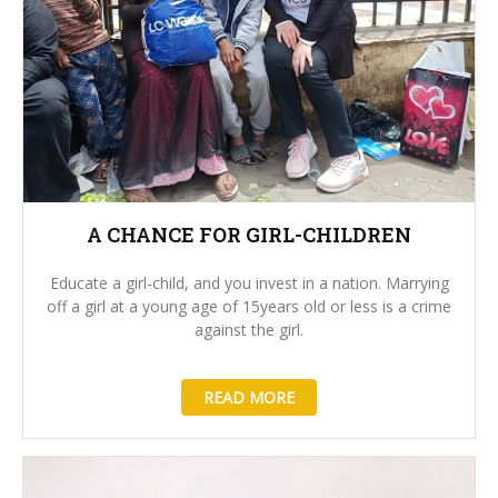
A CHANCE FOR GIRL-CHILDREN
Educate a girl-child, and you invest in a nation. Marrying
off a girl at a young age of 15years old or less is a crime
against the girl.
READ MORE