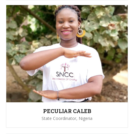
PECULIAR CALEB
State Coordinator, Nigeria