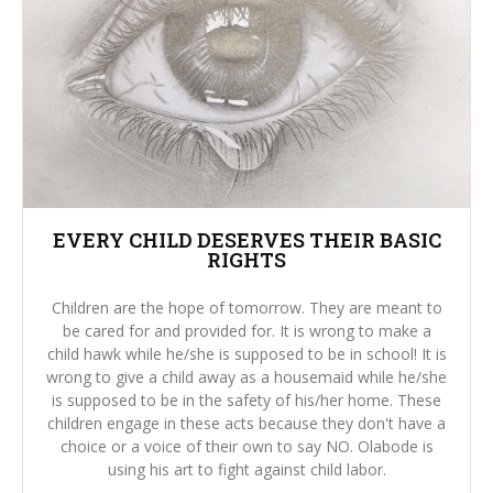
EVERY CHILD DESERVES THEIR BASIC
RIGHTS
Children are the hope of tomorrow. They are meant to
be cared for and provided for. It is wrong to make a
child hawk while he/she is supposed to be in school! It is
wrong to give a child away as a housemaid while he/she
is supposed to be in the safety of his/her home. These
children engage in these acts because they don't have a
choice or a voice of their own to say NO. Olabode is
using his art to fight against child labor.