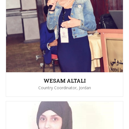
WESAM ALTALI
Country Coordinator, Jordan