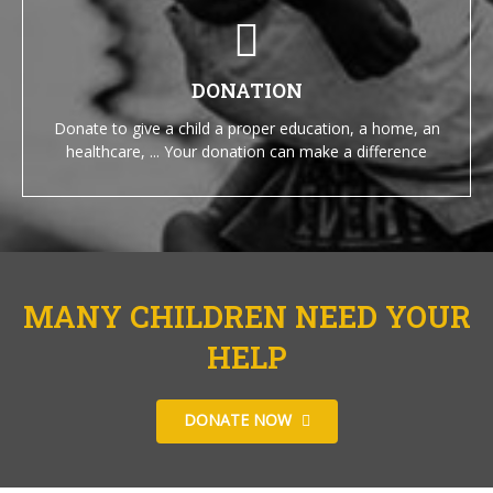
DONATION
Donate to give a child a proper education, a home, an
healthcare, ... Your donation can make a difference
MANY CHILDREN NEED YOUR
HELP
DONATE NOW