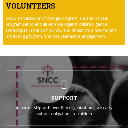
VOLUNTEERS
SNCC ambassador of change program is a one (1) year
program set to end all violence against children, gender
stereotypes in the community, and others It's a five months
mentoring program, and one year active engagement.
SUPPORT
In partnership with over fifty organizations, we carry
out our obligations to children