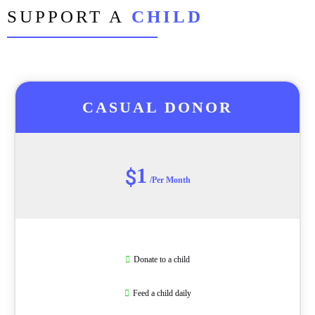
SUPPORT A
CHILD
CASUAL DONOR
1
$
/Per Month
Donate to a child
Feed a child daily