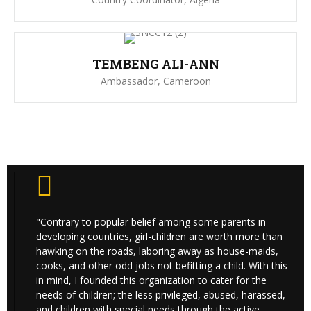
TEMBENG ALI-ANN
Ambassador, Cameroon
"Contrary to popular belief among some parents in
developing countries, girl-children are worth more than
hawking on the roads, laboring away as house-maids,
cooks, and other odd jobs not befitting a child. With this
in mind, I founded this organization to cater for the
needs of children; the less privileged, abused, harassed,
and children with special needs through the active