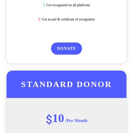
Get recognized on all platforms
Get award & certificate of recognition
DONATE
STANDARD DONOR
10
$
/Per Month