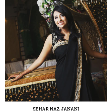
SEHAR NAZ JANANI