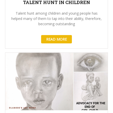
TALENT HUNT IN CHILDREN
Talent hunt among children and young people has
helped many of them to tap into their ability, therefore,
becoming outstanding
READ MORE