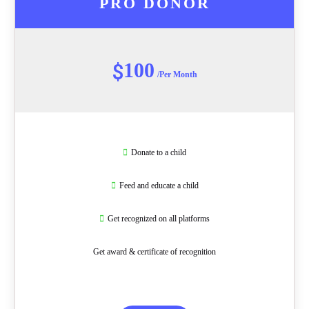
PRO DONOR
100
$
/Per Month
Donate to a child
Feed and educate a child
Get recognized on all platforms
Get award & certificate of recognition