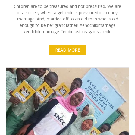
Children are to be treasured and not pressured. We are
in a society where a girl-child is pressured into early
marriage. And, married off to an old man who is old
enough to be her grandfather! #endchildmarriage
#endchildmarriage #endinjusticeagainstachild.
READ MORE