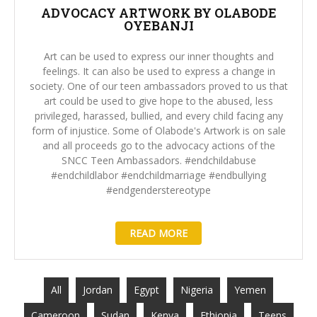
ADVOCACY ARTWORK BY OLABODE
OYEBANJI
Art can be used to express our inner thoughts and
feelings. It can also be used to express a change in
society. One of our teen ambassadors proved to us that
art could be used to give hope to the abused, less
privileged, harassed, bullied, and every child facing any
form of injustice. Some of Olabode's Artwork is on sale
and all proceeds go to the advocacy actions of the
SNCC Teen Ambassadors. #endchildabuse
#endchildlabor #endchildmarriage #endbullying
#endgenderstereotype
READ MORE
All
Jordan
Egypt
Nigeria
Yemen
Cameroon
Sudan
Kenya
Ethiopia
Teens