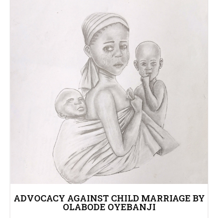
ADVOCACY AGAINST CHILD MARRIAGE BY
OLABODE OYEBANJI