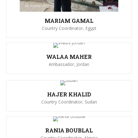
MARIAM GAMAL
Country Coordinator, Egypt
WALAA MAHER
Ambassador, Jordan
HAJER KHALID
Country Coordinator, Sudan
RANIA BOUBLAL
Country Coordinator, Algeria