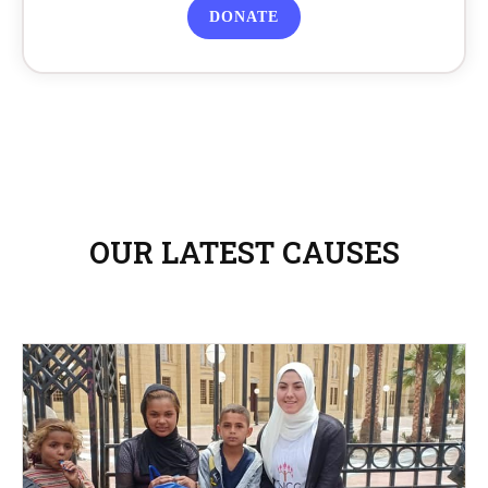
DONATE
OUR LATEST CAUSES