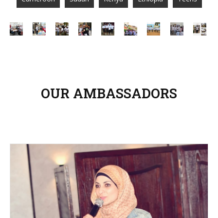
OUR AMBASSADORS