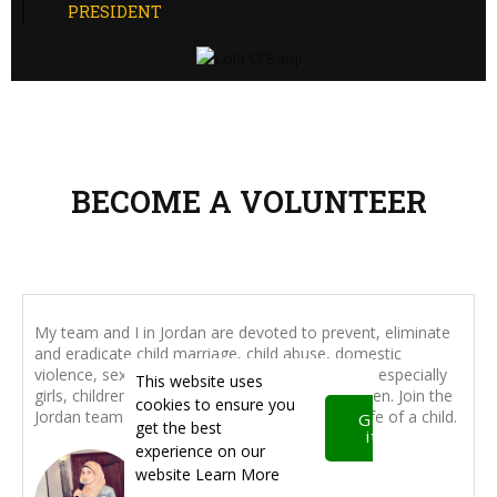
PRESIDENT
BECOME A VOLUNTEER
My team and I in Jordan are devoted to prevent, eliminate
and eradicate child marriage, child abuse, domestic
violence, sexual harassment affecting children - especially
This website uses
girls, children with special needs, disabled children. Join the
cookies to ensure you
Jordan team to make a positive impact in the life of a child.
Got
get the best
it!
experience on our
website
Learn More