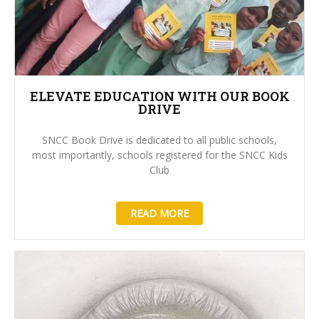
ELEVATE EDUCATION WITH OUR BOOK
DRIVE
SNCC Book Drive is dedicated to all public schools,
most importantly, schools registered for the SNCC Kids
Club
READ MORE