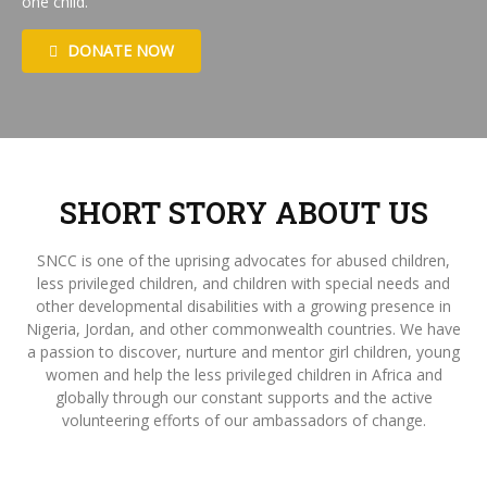
one child.
DONATE NOW
SHORT STORY ABOUT US
SNCC is one of the uprising advocates for abused children,
less privileged children, and children with special needs and
other developmental disabilities with a growing presence in
Nigeria, Jordan, and other commonwealth countries. We have
a passion to discover, nurture and mentor girl children, young
women and help the less privileged children in Africa and
globally through our constant supports and the active
volunteering efforts of our ambassadors of change.