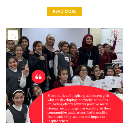
READ MORE