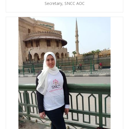
Secretary, SNCC AOC